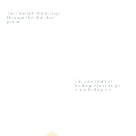
The concept of marriage
through the churches’
prism
The sanctuary of
healing: where to go
when feeling low