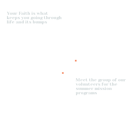
Your Faith is what
keeps you going through
life and its bumps
Meet the group of our
volunteers for the
summer mission
programs