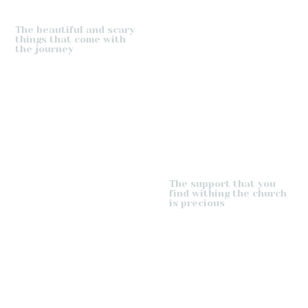
The beautiful and scary
things that come with
the journey
The support that you
find withing the church
is precious