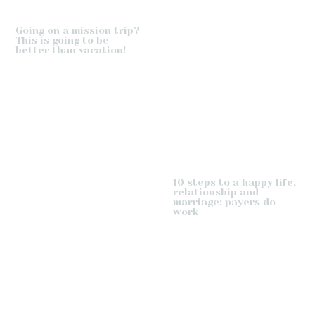
Going on a mission trip?
This is going to be
better than vacation!
10 steps to a happy life,
relationship and
marriage: payers do
work