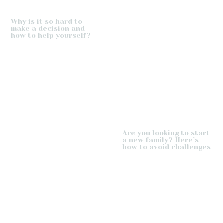
Why is it so hard to
make a decision and
how to help yourself?
Are you looking to start
a new family? Here’s
how to avoid challenges