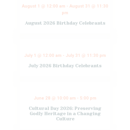
August 1 @ 12:00 am
-
August 31 @ 11:30
pm
August 2026 Birthday Celebrants
Pastor and all
ministers
congratulate
celebrants of this
month. Almighty
July 1 @ 12:00 am
-
July 31 @ 11:30 pm
God will double
your blessings
July 2026 Birthday Celebrants
and victory and
give you great
testimonies in
Pastor and all
JESUS NAME(
ministers
Amen). HAPPY
congratulate
BIRTHDAY TO
celebrants of this
YOU ALL! Tobi
month. Almighty
Abujade –
June 28 @ 10:00 am
-
5:00 pm
God will double
August 2nd
your blessings
Whitney Kalu –…
Cultural Day 2026: Preserving
and victory and
give you great
Godly Heritage in a Changing
Read More
testimonies in
Culture
JESUS NAME(
Amen). HAPPY