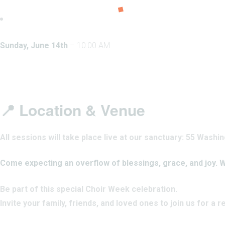
Sunday, June 14th
– 10:00 AM
📍 Location & Venue
All sessions will take place live at our sanctuary: 55 Was
Come expecting an overflow of blessings, grace, and joy. W
Be part of this special Choir Week celebration.
Invite your family, friends, and loved ones to join us for a 