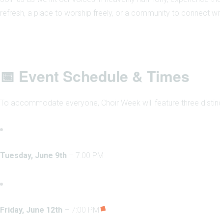
refresh, a place to worship freely, or a community to connect with
📅 Event Schedule & Times
To accommodate everyone, Choir Week will feature three distin
Tuesday, June 9th
– 7:00 PM
Friday, June 12th
– 7:00 PM