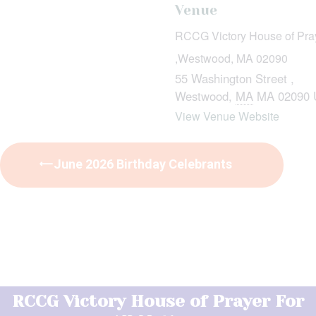
Venue
RCCG Victory House of Praye
,Westwood, MA 02090
55 Washington Street ,
Westwood
,
MA
MA 02090
View Venue Website
June 2026 Birthday Celebrants
RCCG Victory House of Prayer For