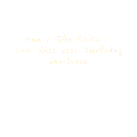
Overflowing
Abundance
Home
Tribe Events
Choir Week 2026: Overflowing
Abundance