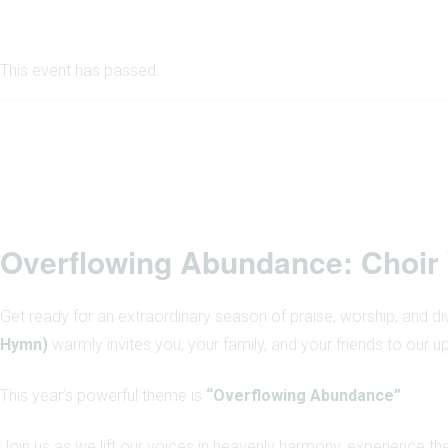
This event has passed.
Overflowing Abundance: Choir
Get ready for an extraordinary season of praise, worship, and d
Hymn)
warmly invites you, your family, and your friends to our
This year’s powerful theme is
“Overflowing Abundance”
.
Join us as we lift our voices in heavenly harmony, experience th