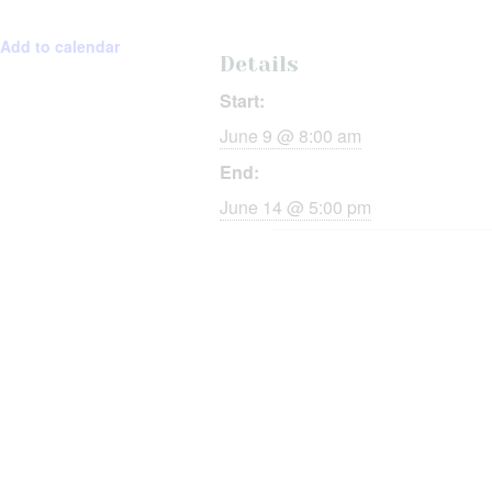
Add to calendar
Details
Start:
June 9 @ 8:00 am
End:
June 14 @ 5:00 pm