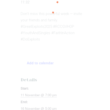
11:32
Don’t miss this powerful week — invite
your friends and family.
#GreatExploits2025 #RCCGVHOP
#YouthAndSingles #FaithInAction
#DoExploits
Add to calendar
Details
Start:
11 November @ 7:00 pm
End:
16 November @ 5:00 pm