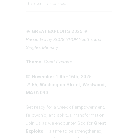
This event has passed.
🔥
GREAT EXPLOITS 2025
🔥
Presented by RCCG VHOP Youths and
Singles Ministry
Theme:
Great Exploits
📅
November 10th–16th, 2025
📍
55, Washington Street, Westwood,
MA 02090
Get ready for a week of empowerment,
fellowship, and spiritual transformation!
Join us as we encounter God for
Great
Exploits
— a time to be strengthened,