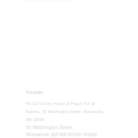
Venue
RCCG Victory House of Prayer For all
Nations, 55 Washington Street ,Westwood,
MA 02090
55 Washington Street ,
Westwood
,
MA
MA 02090
United