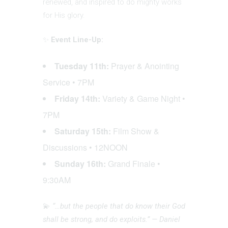
renewed, and inspired to do mighty works
for His glory.
✨
Event Line-Up:
Tuesday 11th:
Prayer & Anointing
Service • 7PM
Friday 14th:
Variety & Game Night •
7PM
Saturday 15th:
Film Show &
Discussions • 12NOON
Sunday 16th:
Grand Finale •
9:30AM
💫
“…but the people that do know their God
shall be strong, and do exploits.” — Daniel