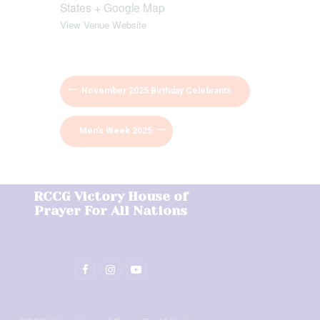
States
+ Google Map
View Venue Website
November 2025 Birthday Celebrants
Men’s Week 2025
RCCG Victory House of
Prayer For All Nations