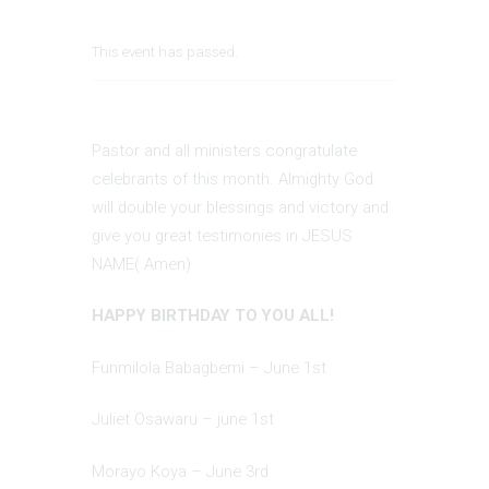
This event has passed.
Pastor and all ministers congratulate
celebrants of this month. Almighty God
will double your blessings and victory and
give you great testimonies in JESUS
NAME( Amen)
HAPPY BIRTHDAY TO YOU ALL!
Funmilola Babagbemi – June 1st
Juliet Osawaru – june 1st
Morayo Koya – June 3rd