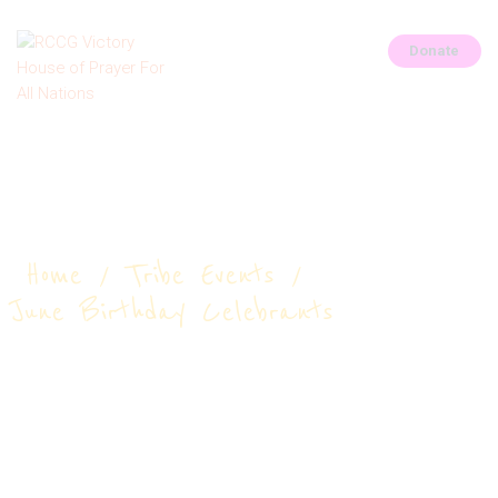
Donate
HOME
June Birthday
ABOUT
Celebrants
CONNECT
OUR PARISHES
Home
Tribe Events
PRAYER REQUEST
June Birthday Celebrants
GALLERY
EVENTS
CONTACTS