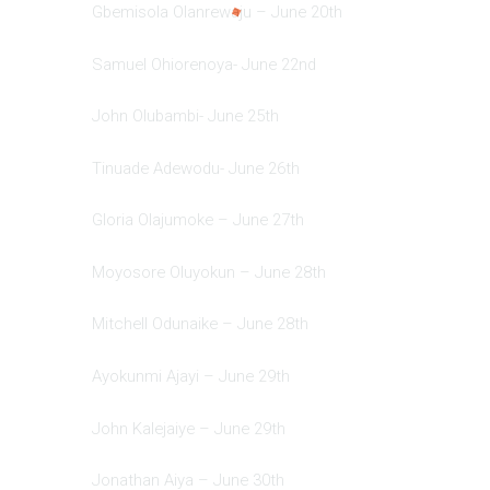
Gbemisola Olanrewaju – June 20th
Samuel Ohiorenoya- June 22nd
John Olubambi- June 25th
Tinuade Adewodu- June 26th
Gloria Olajumoke – June 27th
Moyosore Oluyokun – June 28th
Mitchell Odunaike – June 28th
Ayokunmi Ajayi – June 29th
John Kalejaiye – June 29th
Jonathan Aiya – June 30th