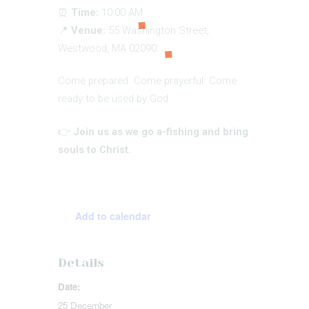
⏰
Time:
10:00 AM
📍
Venue:
55 Washington Street,
Westwood, MA 02090
Come prepared. Come prayerful. Come
ready to be used by God.
👉
Join us as we go a-fishing and bring
souls to Christ.
Add to calendar
Details
Date:
25 December