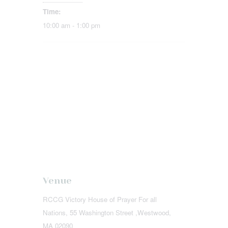
Time:
10:00 am - 1:00 pm
Venue
RCCG Victory House of Prayer For all
Nations, 55 Washington Street ,Westwood,
MA 02090