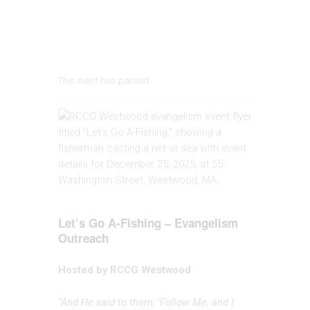
This event has passed.
Let’s Go A-Fishing – Evangelism
Outreach
Hosted by RCCG Westwood
“And He said to them, ‘Follow Me, and I