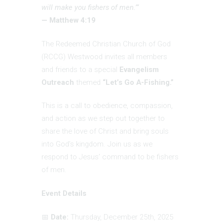
will make you fishers of men.’”
— Matthew 4:19
The Redeemed Christian Church of God
(RCCG) Westwood invites all members
and friends to a special
Evangelism
Outreach
themed
“Let’s Go A-Fishing.”
This is a call to obedience, compassion,
and action as we step out together to
share the love of Christ and bring souls
into God’s kingdom. Join us as we
respond to Jesus’ command to be fishers
of men.
Event Details
📅
Date:
Thursday, December 25th, 2025