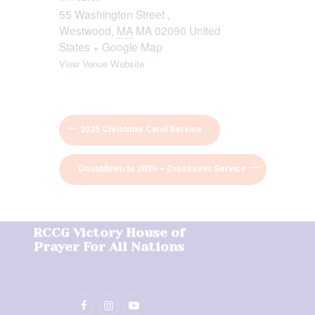
55 Washington Street ,
Westwood
,
MA
MA 02090
United
States
+ Google Map
View Venue Website
2025 Christmas Carol Service
Countdown to 2026 – Crossover Service
RCCG Victory House of
Prayer For All Nations