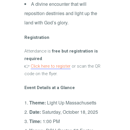
A divine encounter that will
reposition destinies and light up the
land with God’s glory.
Registration
Attendance is
free but registration is
required
.
👉
Click here to register
or scan the QR
code on the flyer.
Event Details at a Glance
Theme:
Light Up Massachusetts
Date:
Saturday, October 18, 2025
Time:
1:00 PM