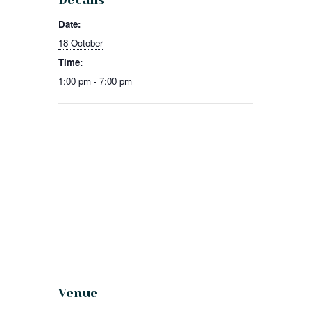
Details
Date:
18 October
Time:
1:00 pm - 7:00 pm
Venue