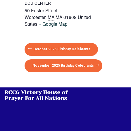
DCU CENTER
50 Foster Street,
Worcester
,
MA
MA 01608
United
States
+ Google Map
October 2025 Birthday Celebrants
November 2025 Birthday Celebrants
RCCG Victory House of
Prayer For All Nations