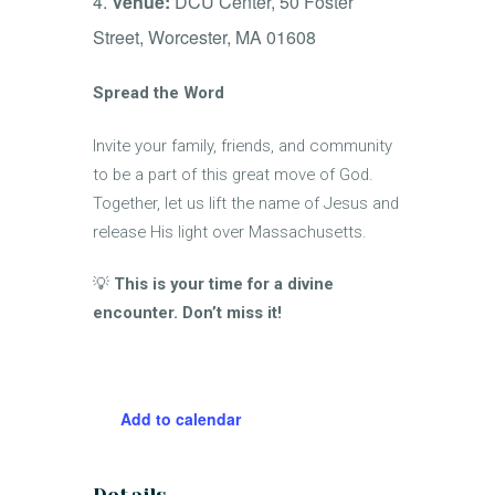
Venue:
DCU Center, 50 Foster
Street, Worcester, MA 01608
Spread the Word
Invite your family, friends, and community
to be a part of this great move of God.
Together, let us lift the name of Jesus and
release His light over Massachusetts.
💡
This is your time for a divine
encounter. Don’t miss it!
Add to calendar