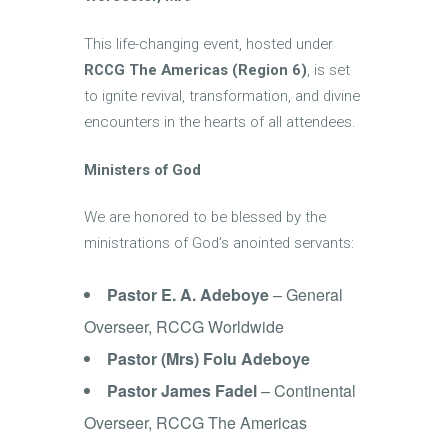
This life-changing event, hosted under
RCCG The Americas (Region 6)
, is set
to ignite revival, transformation, and divine
encounters in the hearts of all attendees.
Ministers of God
We are honored to be blessed by the
ministrations of God’s anointed servants:
Pastor E. A. Adeboye
– General
Overseer, RCCG Worldwide
Pastor (Mrs) Folu Adeboye
Pastor James Fadel
– Continental
Overseer, RCCG The Americas