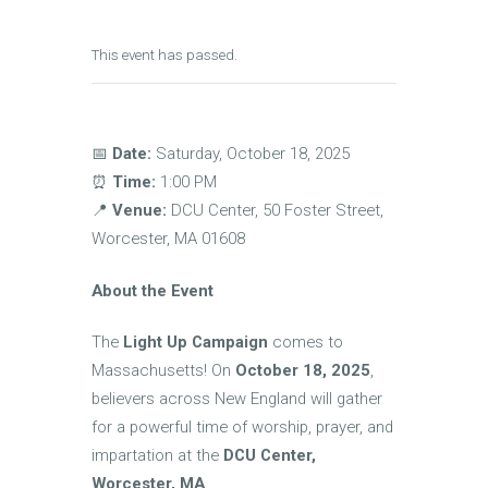
This event has passed.
📅
Date:
Saturday, October 18, 2025
⏰
Time:
1:00 PM
📍
Venue:
DCU Center, 50 Foster Street,
Worcester, MA 01608
About the Event
The
Light Up Campaign
comes to
Massachusetts! On
October 18, 2025
,
believers across New England will gather
for a powerful time of worship, prayer, and
impartation at the
DCU Center,
Worcester, MA
.