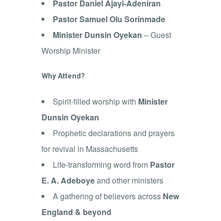
Pastor Daniel Ajayi-Adeniran
Pastor Samuel Olu Sorinmade
Minister Dunsin Oyekan
– Guest
Worship Minister
Why Attend?
Spirit-filled worship with
Minister
Dunsin Oyekan
Prophetic declarations and prayers
for revival in Massachusetts
Life-transforming word from
Pastor
E. A. Adeboye
and other ministers
A gathering of believers across
New
England & beyond