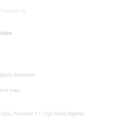
y Program
»
ships
ngdom Business.
hand man.
o, Province 11, Oyo State,Nigeria.