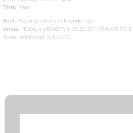
10am
Time:
Pastor Bamike and Kayode Tayo
Host:
RCCG – VICTORY HOUSE OF PRAYER FOR AL
Venue:
Street, Westwood, MA 02090