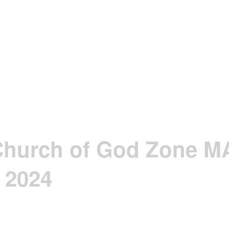
Church of God Zone M
 2024