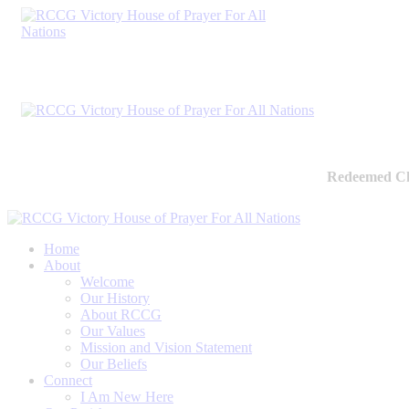
Redeemed Ch
Home
About
Welcome
Our History
About RCCG
Our Values
Mission and Vision Statement
Our Beliefs
Connect
I Am New Here