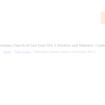
ristian Church of God Zone MA-3 Workers and Ministers' Confe
Home
Tribe Events
Redeemed Christian Church of God Zone MA-3...