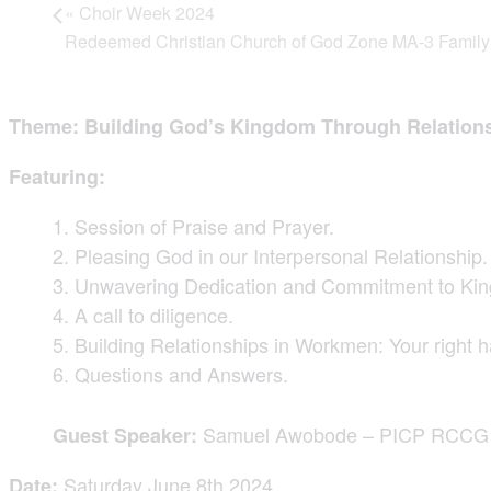
«
Choir Week 2024
Redeemed Christian Church of God Zone MA-3 Famil
Theme: Building God’s Kingdom Through Relation
Featuring:
Session of Praise and Prayer.
Pleasing God in our Interpersonal Relationship.
Unwavering Dedication and Commitment to Ki
A call to diligence.
Building Relationships in Workmen: Your right 
Questions and Answers.
Samuel Awobode – PICP RCCG Oy
Guest Speaker:
Saturday June 8th 2024
Date: