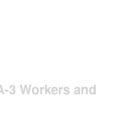
A-3 Workers and