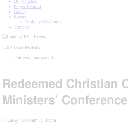
Our Parishes
Prayer Request
Gallery
Events
Birthday Celebrants
Contacts
« All Tribe Events
This event has passed.
Redeemed Christian 
Ministers’ Conference
8 June @ 10:00 am
-
5:00 pm