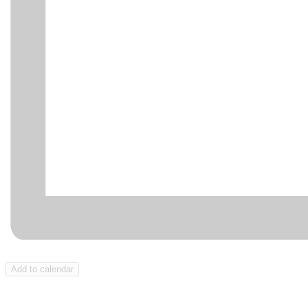
Add to calendar