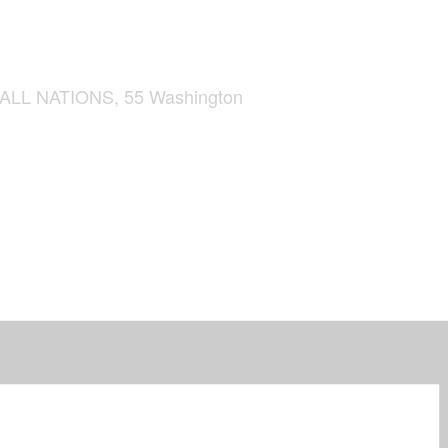
L NATIONS, 55 Washington