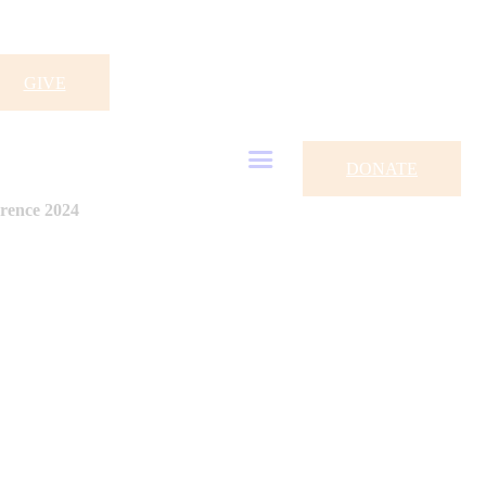
GIVE
DONATE
rence 2024