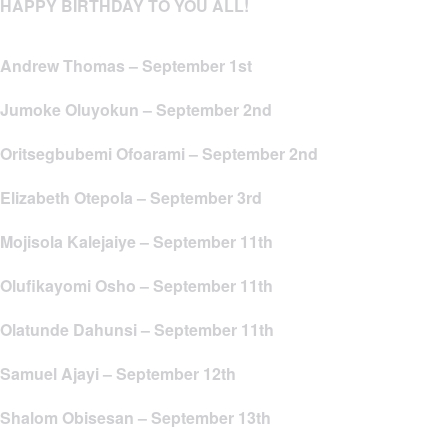
HAPPY BIRTHDAY TO YOU ALL!
Andrew Thomas – September 1st
Jumoke Oluyokun – September 2nd
Oritsegbubemi Ofoarami – September 2nd
Elizabeth Otepola – September 3rd
Mojisola Kalejaiye – September 11th
Olufikayomi Osho – September 11th
Olatunde Dahunsi – September 11th
Samuel Ajayi – September 12th
Shalom Obisesan – September 13th