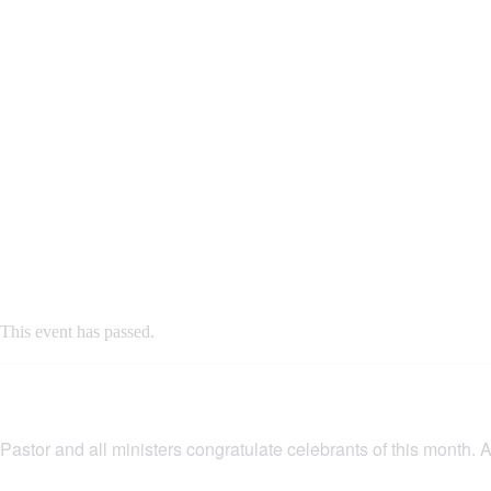
This event has passed.
Pastor and all ministers congratulate celebrants of this month