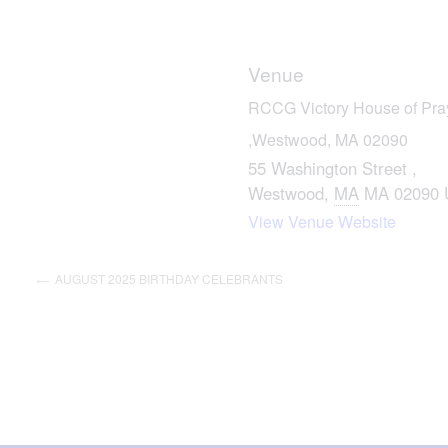
Venue
RCCG Victory House of Praye
,Westwood, MA 02090
55 Washington Street ,
Westwood
,
MA
MA 02090
View Venue Website
AUGUST 2025 BIRTHDAY CELEBRANTS