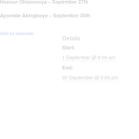
Honour Ohiorenoya – Septrmber 27th
Ayomide Akingboye – September 30th
Add to calendar
Details
Start:
1 September @ 8:00 am
End:
30 September @ 5:00 pm