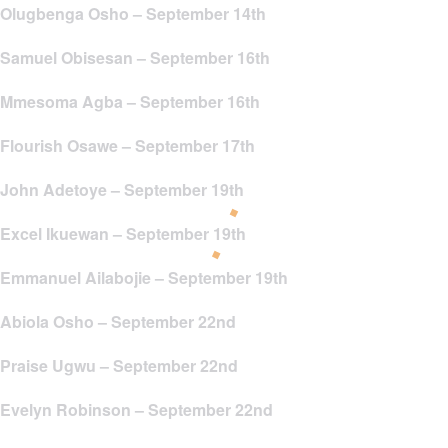
Olugbenga Osho – September 14th
Samuel Obisesan – September 16th
Mmesoma Agba – September 16th
Flourish Osawe – September 17th
John Adetoye – September 19th
Excel Ikuewan – September 19th
Emmanuel Ailabojie – September 19th
Abiola Osho – September 22nd
Praise Ugwu – September 22nd
Evelyn Robinson – September 22nd