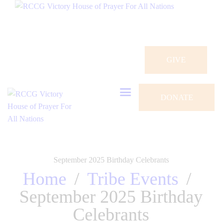
HOME
ABOUT
CONNECT
GIVE
OUR PARISHES
DONATE
PRAYER REQUEST
GALLERY
EVENTS
September 2025 Birthday Celebrants
Home
Tribe Events
CONTACTS
September 2025 Birthday
Celebrants