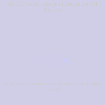
RCCG Victory House of Prayer For All
Nations
RCCG Victory House of Prayer For All Nations 2026. All Rights
Reserved.