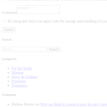
Comment
By using this form you agree with the storage and handling of you
Search
Search
for:
Categories
For the Youth
Mission
News & Updates
Programs
Volunteers
Comments
Melissa Hunter
on
Why we think it’s good to pray for any chur