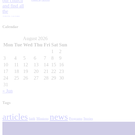
Calendar
August 2026
Mon
Tue
Wed
Thu
Fri
Sat
Sun
1
2
3
4
5
6
7
8
9
10
11
12
13
14
15
16
17
18
19
20
21
22
23
24
25
26
27
28
29
30
31
« Jun
Tags
articles
news
faith
Missions
Programs
Stories