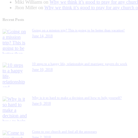
Miki Williams
on
Why we think it’s good to pray for any churc
Jhon Miller
on
Why we think it’s good to pray for any church o
Recent Posts
Going on a mission trip? This is going to be better than vacation!
June 14, 2018
10 steps to a happy life, relationship and marriage: payers do work
June 10, 2018
Why is it so hard to make a decision and how to help yourself?
June 6, 2018
Come to our church and find all the answears
June 2, 2018