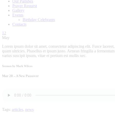
Our Parishes
Prayer Request
Gallery
Events
Birthday Celebrants
Contacts
12
May
Lorem ipsum dolor sit amet, consectetur adipiscing elit. Fusce laoreet, 
quam ultricies. Phasellus et ipsum justo. Aenean fringilla a fermentu
varius suscipit ipsum, vitae et pretium est mollis nec.
Sermon by Mark Wilcox
Mar 28 – A New Passover
Tags:
articles
,
news