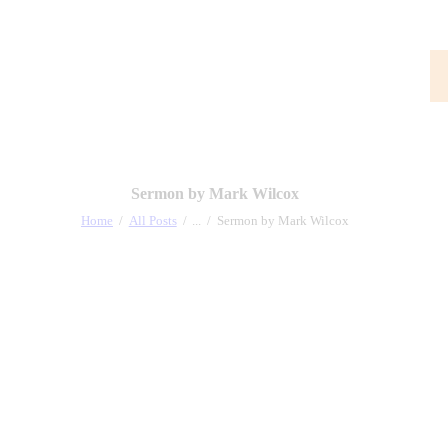
Sermon by Mark Wilcox
Home
All Posts
...
Sermon by Mark Wilcox