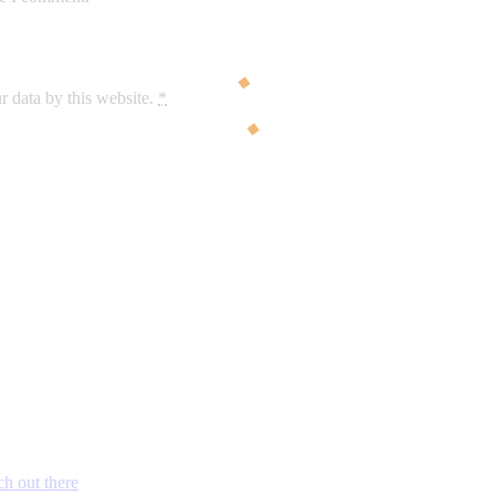
r data by this website.
*
ch out there