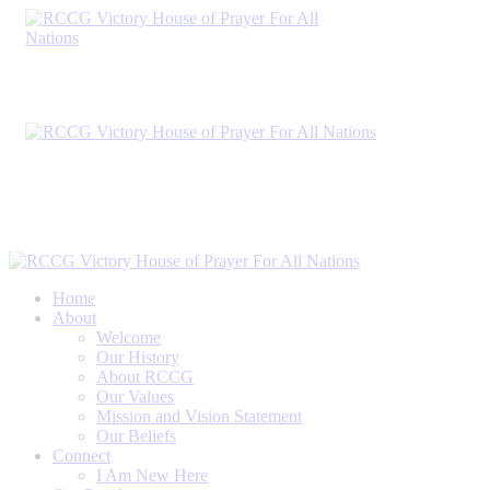
Home
About
Welcome
Our History
About RCCG
Our Values
Mission and Vision Statement
Our Beliefs
Connect
I Am New Here