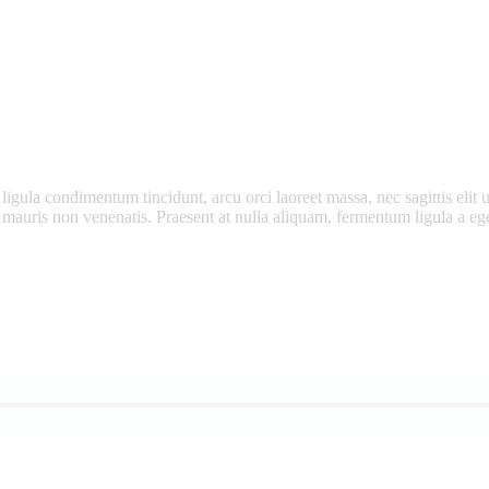
ligula condimentum tincidunt, arcu orci laoreet massa, nec sagittis elit u
m mauris non venenatis. Praesent at nulla aliquam, fermentum ligula a 