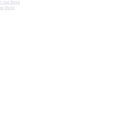
h out there
ut there