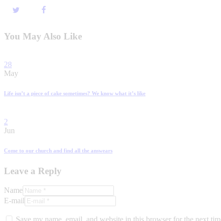
You May Also Like
28
May
Life isn’t a piece of cake sometimes? We know what it’s like
2
Jun
Come to our church and find all the answears
Leave a Reply
Name
E-mail
Save my name, email, and website in this browser for the next ti