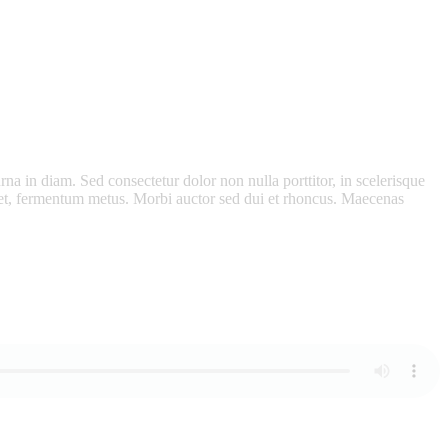
rna in diam. Sed consectetur dolor non nulla porttitor, in scelerisque
eget, fermentum metus. Morbi auctor sed dui et rhoncus. Maecenas