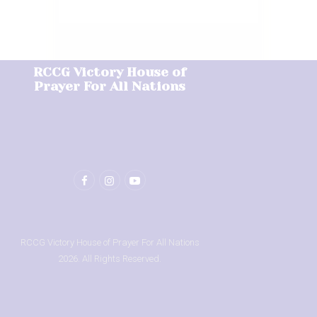
RCCG Victory House of
Prayer For All Nations
RCCG Victory House of Prayer For All Nations
2026. All Rights Reserved.