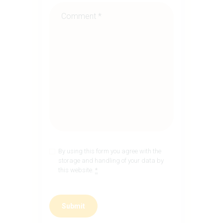
By using this form you agree with the
storage and handling of your data by
this website.
*