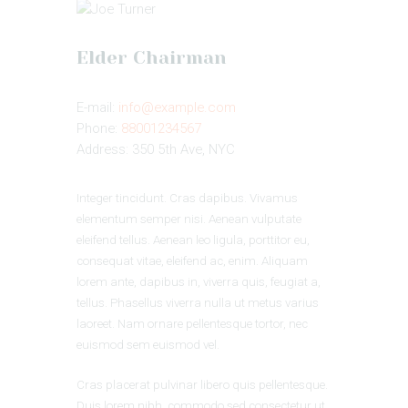
Elder Chairman
E-mail:
info@example.com
Phone:
88001234567
Address:
350 5th Ave, NYC
Integer tincidunt. Cras dapibus. Vivamus
elementum semper nisi. Aenean vulputate
eleifend tellus. Aenean leo ligula, porttitor eu,
consequat vitae, eleifend ac, enim. Aliquam
lorem ante, dapibus in, viverra quis, feugiat a,
tellus. Phasellus viverra nulla ut metus varius
laoreet. Nam ornare pellentesque tortor, nec
euismod sem euismod vel.
Cras placerat pulvinar libero quis pellentesque.
Duis lorem nibh, commodo sed consectetur ut,