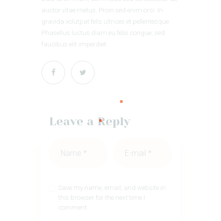
auctor vitae metus. Proin sed enim orci. In
gravida volutpat felis ultrices et pellentesque.
Phasellus luctus diam eu felis congue, sed
faucibus elit imperdiet.
Leave a Reply
Save my name, email, and website in
this browser for the next time I
comment.